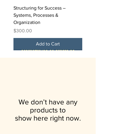
Structuring for Success –
Systems, Processes &
Organization
Price
$300.00
Add to Cart
FREE
We don’t have any
products to
show here right now.
The Funding Formula – Grants,
Branding, Marketing &
Leadership, Team Building &
5-Day Virtual Challenge
Brunch & Build: A Business