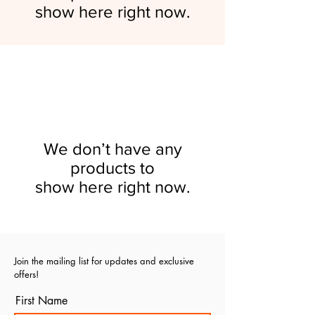
show here right now.
We don’t have any
products to
show here right now.
Join the mailing list for updates and exclusive
offers!
First Name