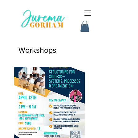
Workshops