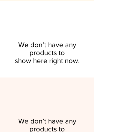
Sponsorships & Revenue
Community Engagement
Scaling for Growth
Vision Party
Price
$0.00
Streams
Price
Price
Price
$300.00
$300.00
$50.00
Add to Cart
Price
$300.00
Add to Cart
Add to Cart
Add to Cart
Add to Cart
We don’t have any
products to
show here right now.
We don’t have any
products to