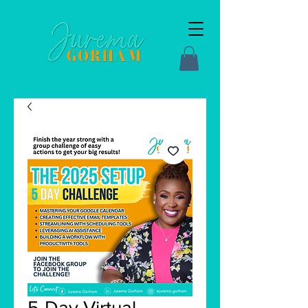
5-Day Virtual