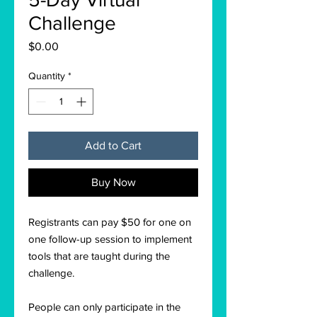
Challenge
Price
$0.00
Quantity
*
Add to Cart
Buy Now
Registrants can pay $50 for one on
one follow-up session to implement
tools that are taught during the
challenge.
People can only participate in the