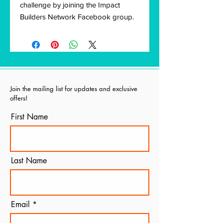
challenge by joining the Impact
Builders Network Facebook group.
Join the mailing list for updates and exclusive
offers!
First Name
Last Name
Email