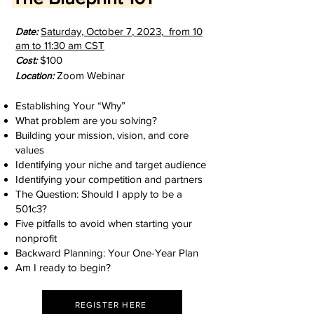
Saturday, October 7
,
2023
,
from 10
D
ate:
am to 11:30 am
CST
$100
Cost:
Zoom Webinar
Location:
Establishing Your “Why”
What problem are you solving?
Building your mission, vision, and core
values
Identifying your niche and target audience
Identifying your competition and partners
The Question: Should I apply to be a
501c3?
Five pitfalls to avoid when starting your
nonprofit
Backward Planning: Your One-Year Plan
Am I ready to begin?
REGISTER HERE