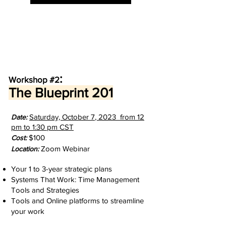
:
Workshop #2
The Blueprint 201
Saturday, October 7
, 2023 from 12
D
ate:
pm to 1:30 pm
CST
$100
Cost:
Zoom Webinar
Location:
Your 1 to 3-year strategic plans
Systems That Work: Time Management
Tools and Strategies
Tools and Online platforms to streamline
your work