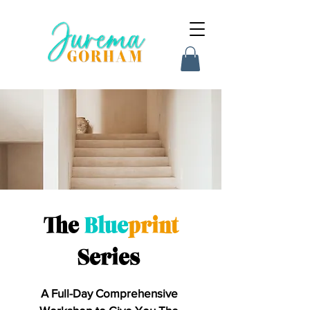
The
Blue
print
Series
A Full-Day Comprehensive