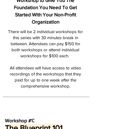
Workshop to Give You The
Foundation You Need To Get
Started With Your Non-Profit
Organization
There will be 2 individual workshops for
this series with 30 minutes break in
between. Attendees can p
ay $150 for
both workshops or attend individual
workshops for $10
0 each.
All attendees will have access to video
recordings of the workshops that they
paid for up to one week after the
comprehensive workshop.
:
Workshop #1
The Blueprint 1
01