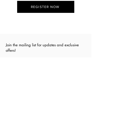
REGISTER NOW
Join the mailing list for updates and exclusive
offers!
First Name
Last Name
Email