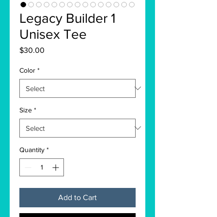
Legacy Builder 1
Unisex Tee
Price
$30.00
Color
*
Size
*
Quantity
*
Add to Cart