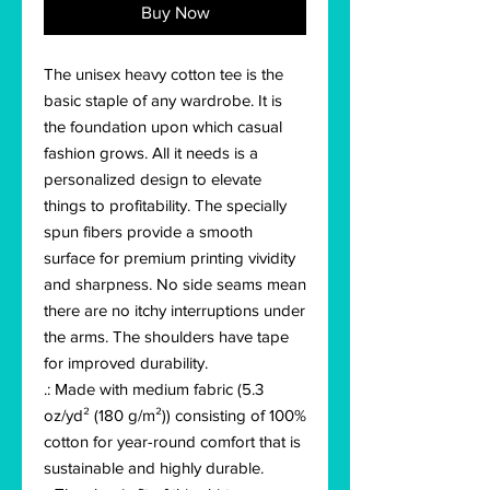
Buy Now
The unisex heavy cotton tee is the 
basic staple of any wardrobe. It is 
the foundation upon which casual 
fashion grows. All it needs is a 
personalized design to elevate 
things to profitability. The specially 
spun fibers provide a smooth 
surface for premium printing vividity 
and sharpness. No side seams mean 
there are no itchy interruptions under 
the arms. The shoulders have tape 
for improved durability.
.: Made with medium fabric (5.3
oz/yd² (180 g/m²)) consisting of 100%
cotton for year-round comfort that is
sustainable and highly durable.