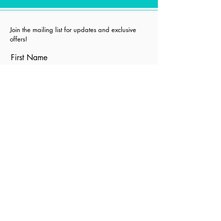
Join the mailing list for updates and exclusive
offers!
First Name
Last Name
Email
I agree to the terms &
conditions
Subscribe