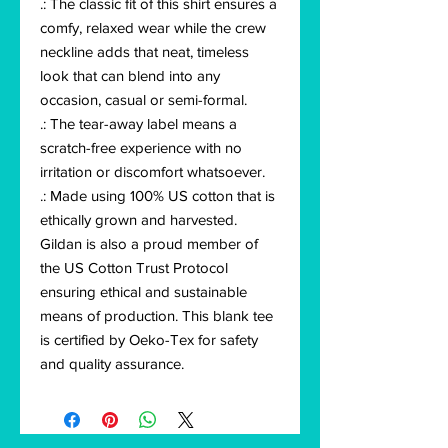
.: The classic fit of this shirt ensures a
comfy, relaxed wear while the crew
neckline adds that neat, timeless
look that can blend into any
occasion, casual or semi-formal.
.: The tear-away label means a
scratch-free experience with no
irritation or discomfort whatsoever.
.: Made using 100% US cotton that is
ethically grown and harvested.
Gildan is also a proud member of
the US Cotton Trust Protocol
ensuring ethical and sustainable
means of production. This blank tee
is certified by Oeko-Tex for safety
and quality assurance.