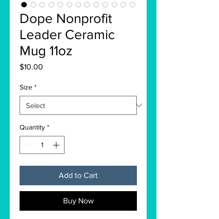
Dope Nonprofit
Leader Ceramic
Mug 11oz
Price
$10.00
Size
*
Quantity
*
Add to Cart
Buy Now