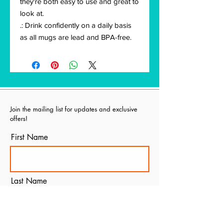
they're both easy to use and great to
look at.
.: Drink confidently on a daily basis
as all mugs are lead and BPA-free.
Join the mailing list for updates and exclusive
offers!
First Name
Last Name