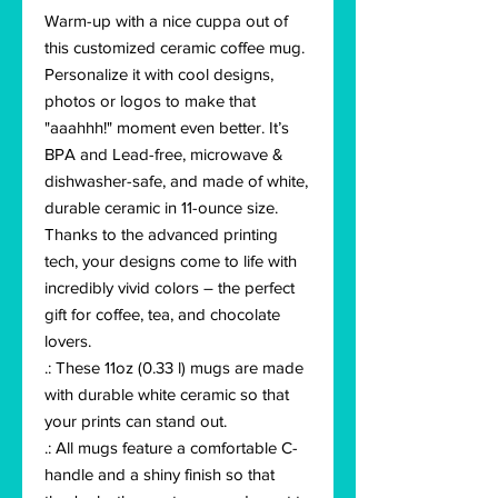
Warm-up with a nice cuppa out of 
this customized ceramic coffee mug. 
Personalize it with cool designs, 
photos or logos to make that 
"aaahhh!" moment even better. It’s 
BPA and Lead-free, microwave & 
dishwasher-safe, and made of white, 
durable ceramic in 11-ounce size. 
Thanks to the advanced printing 
tech, your designs come to life with 
incredibly vivid colors – the perfect 
gift for coffee, tea, and chocolate 
lovers.
.: These 11oz (0.33 l) mugs are made
with durable white ceramic so that
your prints can stand out.
.: All mugs feature a comfortable C-
handle and a shiny finish so that